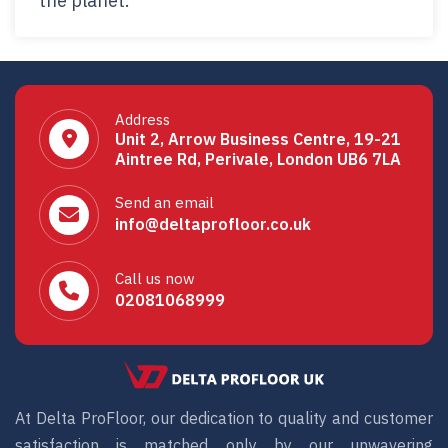
the planet.
Address
Unit 2, Arrow Business Centre, 19-21
Aintree Rd, Perivale, London UB6 7LA
Send an email
info@deltaprofloor.co.uk
Call us now
02081068999
At Delta ProFloor, our dedication to quality and customer
satisfaction is matched only by our unwavering