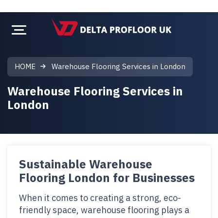
HOME
Warehouse Flooring Services in London
Warehouse Flooring Services in
London
Sustainable Warehouse
Flooring London for Businesses
When it comes to creating a strong, eco-
friendly space, warehouse flooring plays a