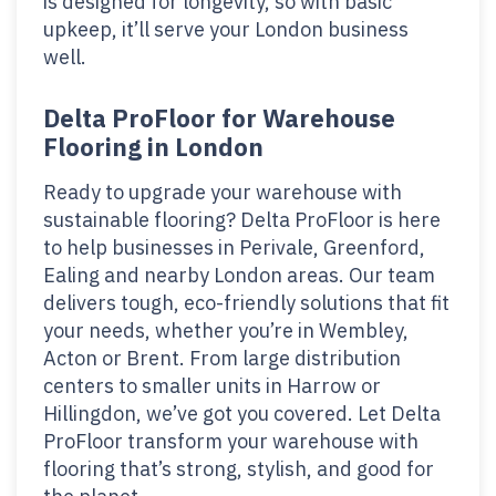
is designed for longevity, so with basic
upkeep, it’ll serve your London business
well.
Delta ProFloor for Warehouse
Flooring in London
Ready to upgrade your warehouse with
sustainable flooring? Delta ProFloor is here
to help businesses in Perivale, Greenford,
Ealing and nearby London areas. Our team
delivers tough, eco-friendly solutions that fit
your needs, whether you’re in Wembley,
Acton or Brent. From large distribution
centers to smaller units in Harrow or
Hillingdon, we’ve got you covered. Let Delta
ProFloor transform your warehouse with
flooring that’s strong, stylish, and good for