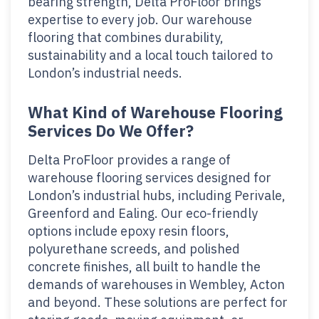
bearing strength, Delta ProFloor brings
expertise to every job. Our warehouse
flooring that combines durability,
sustainability and a local touch tailored to
London’s industrial needs.
What Kind of Warehouse Flooring
Services Do We Offer?
Delta ProFloor provides a range of
warehouse flooring services designed for
London’s industrial hubs, including Perivale,
Greenford and Ealing. Our eco-friendly
options include epoxy resin floors,
polyurethane screeds, and polished
concrete finishes, all built to handle the
demands of warehouses in Wembley, Acton
and beyond. These solutions are perfect for