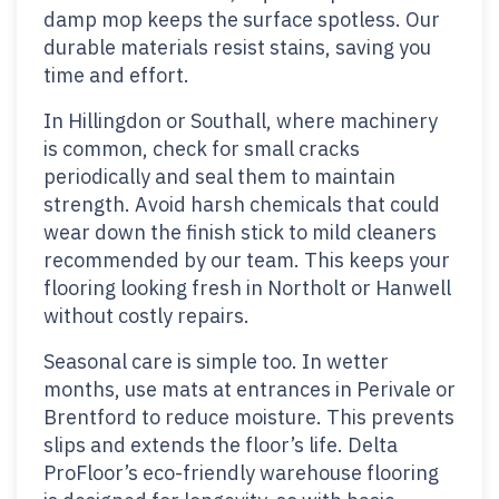
damp mop keeps the surface spotless. Our
durable materials resist stains, saving you
time and effort.
In Hillingdon or Southall, where machinery
is common, check for small cracks
periodically and seal them to maintain
strength. Avoid harsh chemicals that could
wear down the finish stick to mild cleaners
recommended by our team. This keeps your
flooring looking fresh in Northolt or Hanwell
without costly repairs.
Seasonal care is simple too. In wetter
months, use mats at entrances in Perivale or
Brentford to reduce moisture. This prevents
slips and extends the floor’s life. Delta
ProFloor’s eco-friendly warehouse flooring