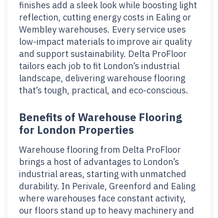
finishes add a sleek look while boosting light
reflection, cutting energy costs in Ealing or
Wembley warehouses. Every service uses
low-impact materials to improve air quality
and support sustainability. Delta ProFloor
tailors each job to fit London’s industrial
landscape, delivering warehouse flooring
that’s tough, practical, and eco-conscious.
Benefits of Warehouse Flooring
for London Properties
Warehouse flooring from Delta ProFloor
brings a host of advantages to London’s
industrial areas, starting with unmatched
durability. In Perivale, Greenford and Ealing
where warehouses face constant activity,
our floors stand up to heavy machinery and