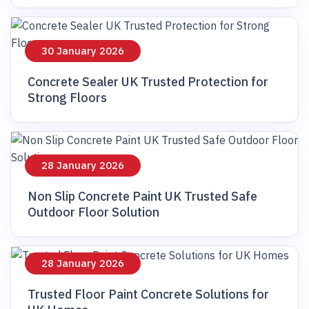
30 January 2026
Concrete Sealer UK Trusted Protection for
Strong Floors
28 January 2026
Non Slip Concrete Paint UK Trusted Safe
Outdoor Floor Solution
28 January 2026
Trusted Floor Paint Concrete Solutions for