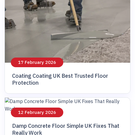
17 February 2026
Coating Coating UK Best Trusted Floor
Protection
12 February 2026
Damp Concrete Floor Simple UK Fixes That
Really Work