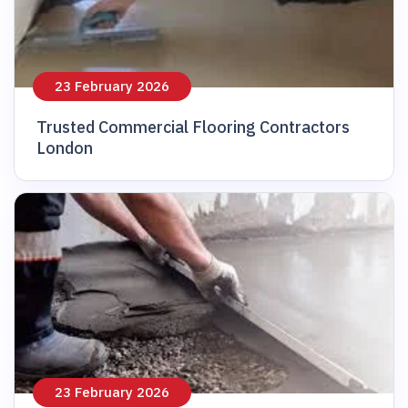
23 February 2026
Trusted Commercial Flooring Contractors
London
23 February 2026