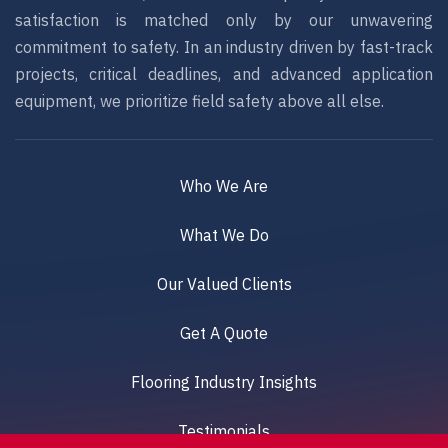
satisfaction is matched only by our unwavering
commitment to safety. In an industry driven by fast-track
projects, critical deadlines, and advanced application
equipment, we prioritize field safety above all else.
Who We Are
What We Do
Our Valued Clients
Get A Quote
Flooring Industry Insights
Testimonials