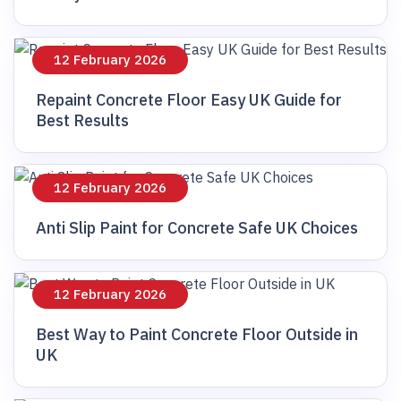
12 February 2026
Repaint Concrete Floor Easy UK Guide for
Best Results
12 February 2026
Anti Slip Paint for Concrete Safe UK Choices
12 February 2026
Best Way to Paint Concrete Floor Outside in
UK