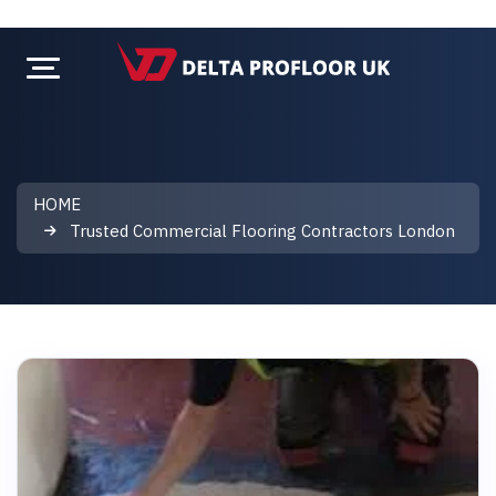
HOME
Trusted Commercial Flooring Contractors London
Trusted Commercial Flooring Cont