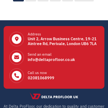
Address
Unit 2, Arrow Business Centre, 19-21
Aintree Rd, Perivale, London UB6 7LA
Send an email
info@deltaprofloor.co.uk
Call us now
02081068999
At Delta ProFloor, our dedication to quality and customer