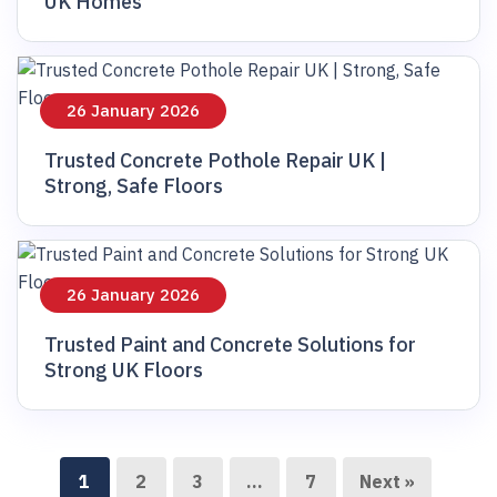
UK Homes
26 January 2026
Trusted Concrete Pothole Repair UK |
Strong, Safe Floors
26 January 2026
Trusted Paint and Concrete Solutions for
Strong UK Floors
1
2
3
…
7
Next »