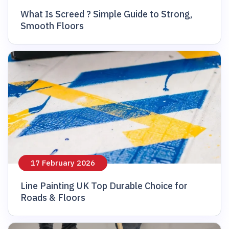
What Is Screed ? Simple Guide to Strong,
Smooth Floors
17 February 2026
Line Painting UK Top Durable Choice for
Roads & Floors