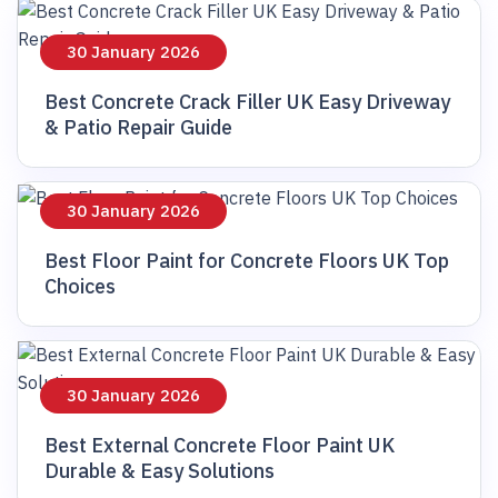
30 January 2026
Best Concrete Crack Filler UK Easy Driveway
& Patio Repair Guide
30 January 2026
Best Floor Paint for Concrete Floors UK Top
Choices
30 January 2026
Best External Concrete Floor Paint UK
Durable & Easy Solutions