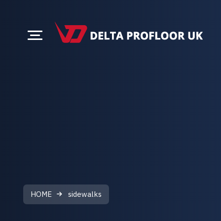
HOME
sidewalks