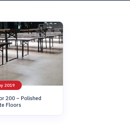
ay 2019
or 200 – Polished
te Floors