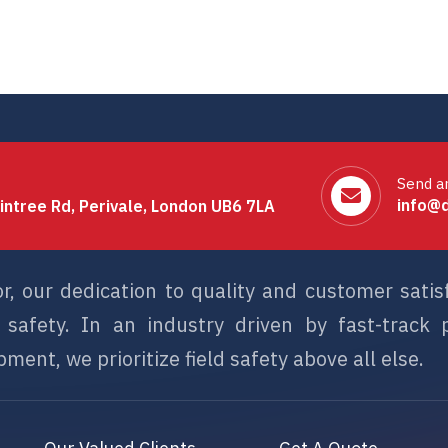
Send a
info@d
intree Rd, Perivale, London UB6 7LA
or, our dedication to quality and customer sati
afety. In an industry driven by fast-track p
ment, we prioritize field safety above all else.