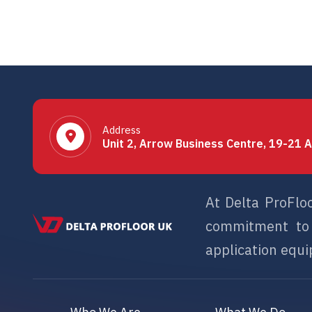
Address
Unit 2, Arrow Business Centre, 19-21 A
At Delta ProFlo
commitment to s
application equip