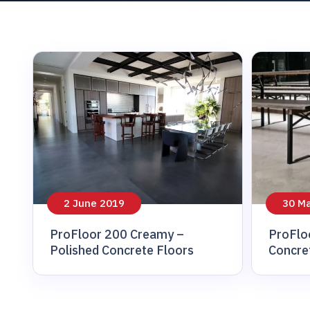
sidewalks
2 June 2019
30 M
ProFloor 200 Creamy –
ProFlo
Polished Concrete Floors
Concre