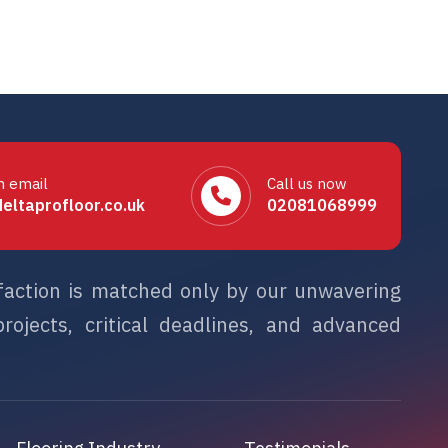
n email
Call us now
eltaprofloor.co.uk
02081068999
sfaction is matched only by our unwavering
rojects, critical deadlines, and advanced