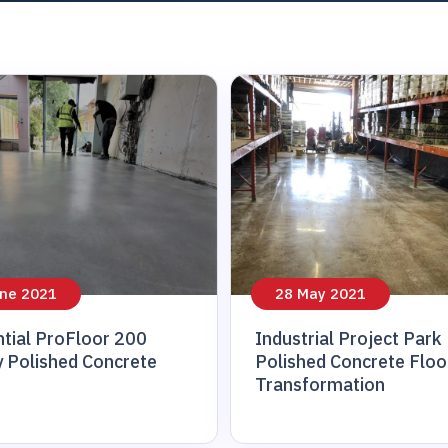
ne 2021
28 May 2021
tial ProFloor 200
Industrial Project Park
 Polished Concrete
Polished Concrete Floo
Transformation