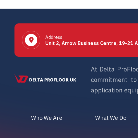
Address
Unit 2, Arrow Business Centre, 19-21 A
At Delta ProFlo
commitment to s
application equip
Who We Are
What We Do