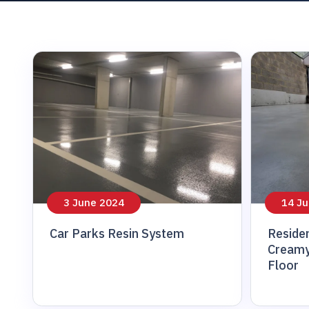
patch repair
3 June 2024
14 Ju
Car Parks Resin System
Residen
Creamy
Floor