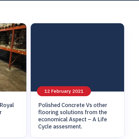
12 February 2021
 Royal
Polished Concrete Vs other
r
flooring solutions from the
economical Aspect – A Life
Cycle assesment.