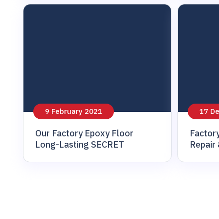
9 February 2021
17 D
Our Factory Epoxy Floor
Factor
Long-Lasting SECRET
Repair 