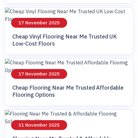
17 November 2025
Cheap Vinyl Flooring Near Me Trusted UK
Low-Cost Floors
17 November 2025
Cheap Flooring Near Me Trusted Affordable
Flooring Options
11 November 2025