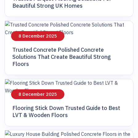
Beautiful Strong UK Homes
8 December 2025
Trusted Concrete Polished Concrete
Solutions That Create Beautiful Strong
Floors
8 December 2025
Flooring Stick Down Trusted Guide to Best
LVT & Wooden Floors