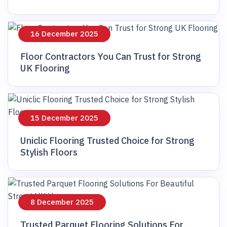
16 December 2025
Floor Contractors You Can Trust for Strong
UK Flooring
15 December 2025
Uniclic Flooring Trusted Choice for Strong
Stylish Floors
8 December 2025
Trusted Parquet Flooring Solutions For