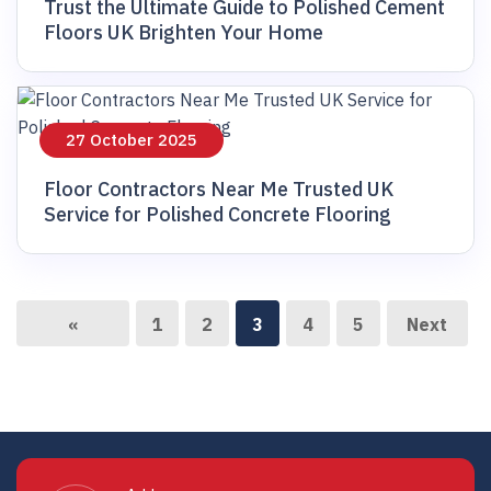
Trust the Ultimate Guide to Polished Cement
Floors UK Brighten Your Home
27 October 2025
Floor Contractors Near Me Trusted UK
Service for Polished Concrete Flooring
«
1
2
3
4
5
Next
Previous
»