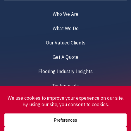
Who We Are
What We Do
Our Valued Clients
Get A Quote
Flooring Industry Insights
Testimonials
© 2026 DELTA PROFLOOR UK. All Rights Reserved