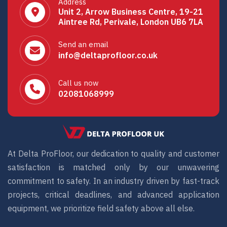
Address
Unit 2, Arrow Business Centre, 19-21
Aintree Rd, Perivale, London UB6 7LA
Send an email
info@deltaprofloor.co.uk
Call us now
02081068999
At Delta ProFloor, our dedication to quality and customer
satisfaction is matched only by our unwavering
commitment to safety. In an industry driven by fast-track
projects, critical deadlines, and advanced application
equipment, we prioritize field safety above all else.