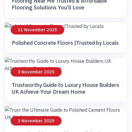
Flooring Near Me Trusted & Affordable
Flooring Solutions You’ll Love
11 November 2025
Polished Concrete Floors |Trusted by Locals
3 November 2025
Trustworthy Guide to Luxury House Builders
UK Achieve Your Dream Home
3 November 2025