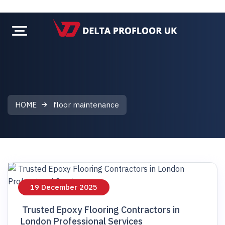
HOME
floor maintenance
floor maintenance
19 December 2025
Trusted Epoxy Flooring Contractors in
London Professional Services