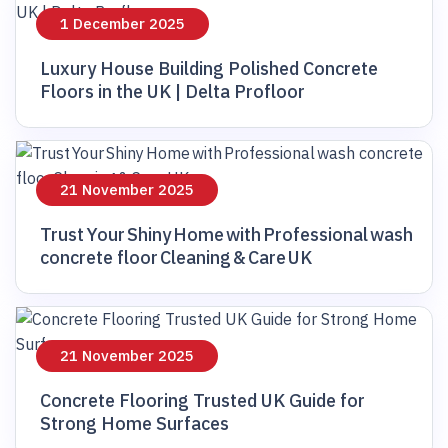
1 December 2025
Luxury House Building Polished Concrete
Floors in the UK | Delta Profloor
21 November 2025
Trust Your Shiny Home with Professional wash
concrete floor Cleaning & Care UK
21 November 2025
Concrete Flooring Trusted UK Guide for
Strong Home Surfaces