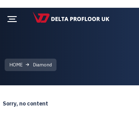
HOME
Diamond
Diamond
Sorry, no content