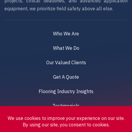
projects, critical deadlines, and advanced application
equipment, we prioritize field safety above all else.
Who We Are
What We Do
Our Valued Clients
Get A Quote
Flooring Industry Insights
Testimonials