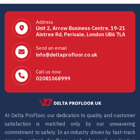
Address
Unit 2, Arrow Business Centre, 19-21
Aintree Rd, Perivale, London UB6 7LA
Send an email
info@deltaprofloor.co.uk
Call us now
02081068999
At Delta ProFloor, our dedication to quality and customer
satisfaction is matched only by our unwavering
commitment to safety. In an industry driven by fast-track