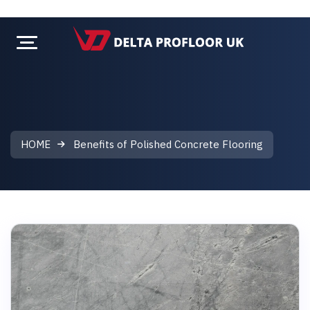
HOME
Benefits of Polished Concrete Flooring
Benefits of Polished Concrete Floor