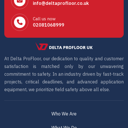
info@deltaprofloor.co.uk
Call us now
02081068999
At Delta ProFloor, our dedication to quality and customer
satisfaction is matched only by our unwavering
commitment to safety. In an industry driven by fast-track
projects, critical deadlines, and advanced application
equipment, we prioritize field safety above all else.
Who We Are
What We Do