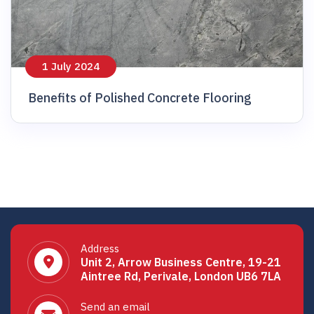
1 July 2024
Benefits of Polished Concrete Flooring
Address
Unit 2, Arrow Business Centre, 19-21
Aintree Rd, Perivale, London UB6 7LA
Send an email