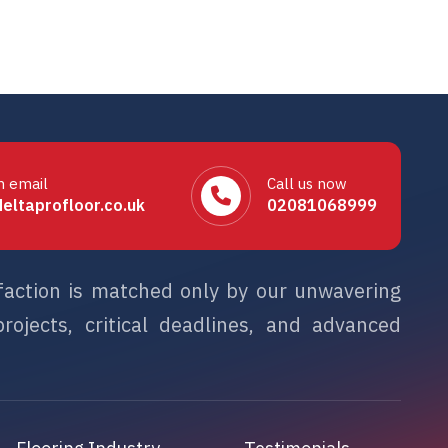
n email
Call us now
eltaprofloor.co.uk
02081068999
sfaction is matched only by our unwavering
rojects, critical deadlines, and advanced