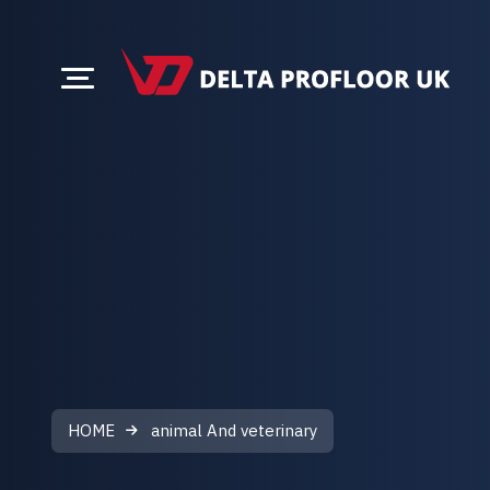
HOME
animal And veterinary