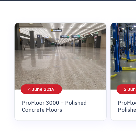
animal And veter
4 June 2019
2 Jun
ProFloor 3000 – Polished
ProFlo
Concrete Floors
Polish