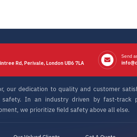
Send a
info@d
intree Rd, Perivale, London UB6 7LA
or, our dedication to quality and customer sati
afety. In an industry driven by fast-track p
ment, we prioritize field safety above all else.