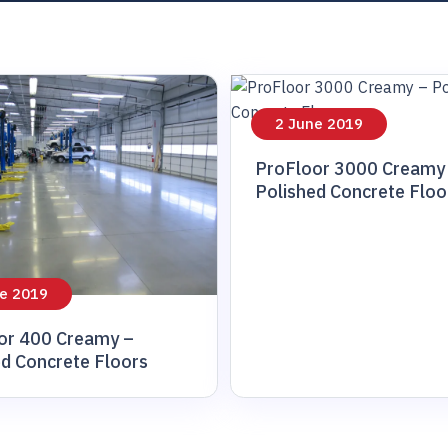
inary
2 June 2019
ProFloor 3000 Creamy
Polished Concrete Floo
e 2019
or 400 Creamy –
ed Concrete Floors