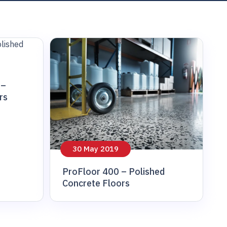
 –
rs
30 May 2019
ProFloor 400 – Polished
Concrete Floors