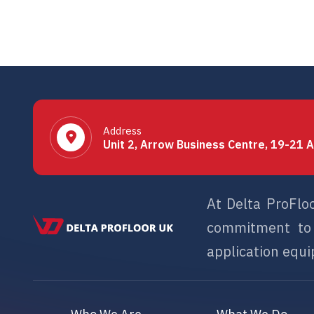
Address
Unit 2, Arrow Business Centre, 19-21 A
At Delta ProFlo
commitment to s
application equip