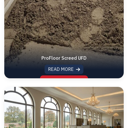
ProFloor Screed UFD
READ MORE