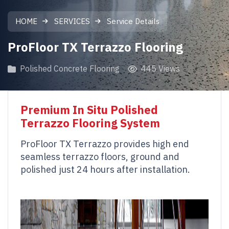
HOME
SERVICES
Service Details
ProFloor TX Terrazzo Flooring
Polished Concrete Flooring
445 Views
Premium In Situ Polished
Terrazzo Flooring System
ProFloor TX Terrazzo provides high end
seamless terrazzo floors, ground and
polished just 24 hours after installation.