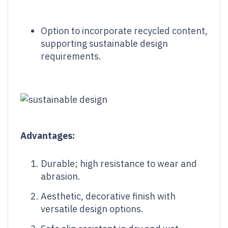
Option to incorporate recycled content,
supporting sustainable design
requirements.
Advantages:
Durable; high resistance to wear and
abrasion.
Aesthetic, decorative finish with
versatile design options.