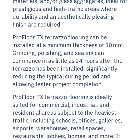
materials, and/or glass aggregates, ideal for
prestigious and high-traffic areas where
durability and an aesthetically pleasing
finish are required.
ProFloor TX terrazzo flooring can be
installed at a minimum thickness of 10 mm.
Grinding, polishing, and sealing can
commence in as little as 24 hours after the
terrazzo has been installed, significantly
reducing the typical curing period and
allowing faster project completion.
ProFloor TX terrazzo flooring is ideally
suited for commercial, industrial, and
residential areas subject to the heaviest
traffic, including schools, offices, galleries,
airports, warehouses, retail spaces,
restaurants, lobbies, homes, and more. It