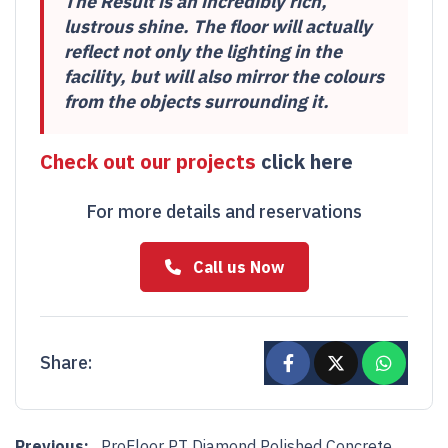
The Result is an incredibly rich,
lustrous shine. The floor will actually
reflect not only the lighting in the
facility, but will also mirror the colours
from the objects surrounding it.
Check out our projects
click here
For more details and reservations
Call us Now
Share:
Post navigation
Previous:
ProFloor PT Diamond Polished Concrete