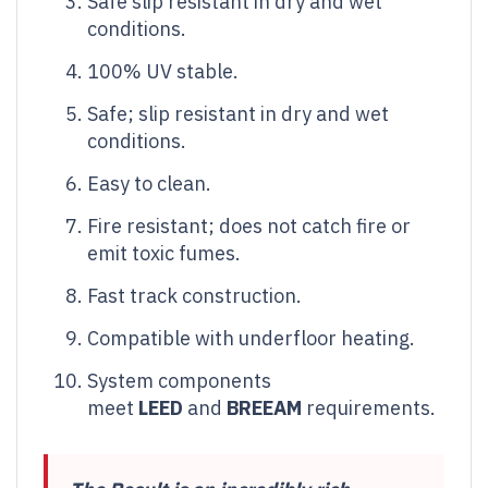
Safe slip resistant in dry and wet
conditions.
100% UV stable.
Safe; slip resistant in dry and wet
conditions.
Easy to clean.
Fire resistant; does not catch fire or
emit toxic fumes.
Fast track construction.
Compatible with underfloor heating.
System components
meet
LEED
and
BREEAM
requirements.