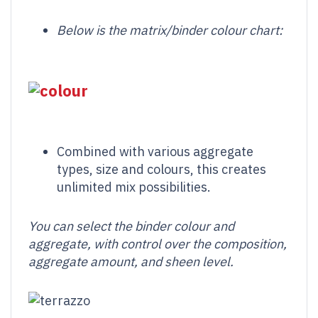
Below is the matrix/binder
colour
chart:
Combined with various aggregate
types, size and colours, this creates
unlimited mix possibilities.
You can select the binder colour and
aggregate, with control over the composition,
aggregate amount, and sheen level.