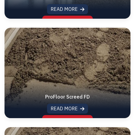
READ MORE
ProFloor Screed FD
READ MORE