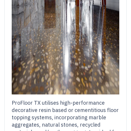
ProFloor TX utilises high-performance
decorative resin based or cementitious floor
topping systems, incorporating marble
aggregates, natural stones, recycled