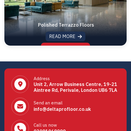
Polished Terrazzo Floors
READ MORE
Address
Unit 2, Arrow Business Centre, 19-21
Aintree Rd, Perivale, London UB6 7LA
Send an email
info@deltaprofloor.co.uk
Call us now