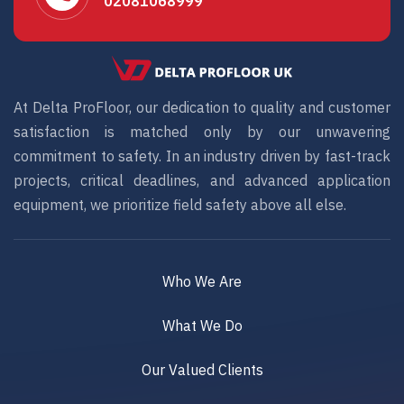
02081068999
At Delta ProFloor, our dedication to quality and customer
satisfaction is matched only by our unwavering
commitment to safety. In an industry driven by fast-track
projects, critical deadlines, and advanced application
equipment, we prioritize field safety above all else.
Who We Are
What We Do
Our Valued Clients