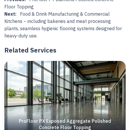
Floor Topping
Next:
Food & Drink Manufacturing & Commercial
Kitchens – including bakeries and meat processing
plants, seamless hygienic flooring systems designed for
heavy-duty use.
Related Services
ProFloor PX Exposed Aggregate Polished
Concrete Floor Topping