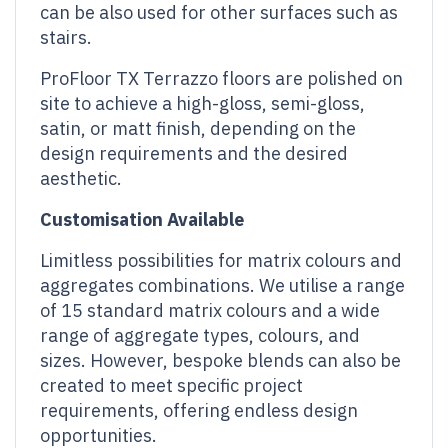
can be also used for other surfaces such as
stairs.
ProFloor TX Terrazzo floors are polished on
site to achieve a high-gloss, semi-gloss,
satin, or matt finish, depending on the
design requirements and the desired
aesthetic.
Customisation
Available
Limitless possibilities for matrix colours and
aggregates combinations. We utilise a range
of 15 standard matrix colours and a wide
range of aggregate types, colours, and
sizes. However, bespoke blends can also be
created to meet specific project
requirements, offering endless design
opportunities.