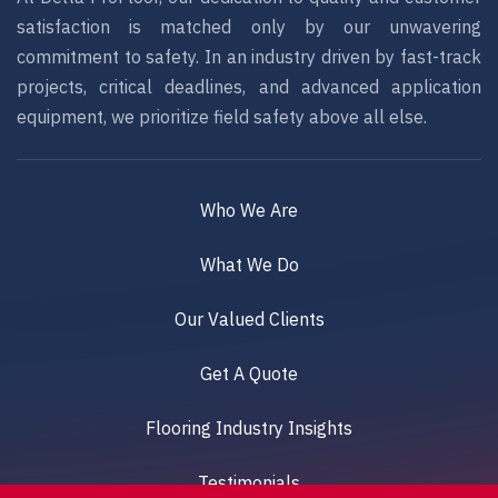
satisfaction is matched only by our unwavering
commitment to safety. In an industry driven by fast-track
projects, critical deadlines, and advanced application
equipment, we prioritize field safety above all else.
Who We Are
What We Do
Our Valued Clients
Get A Quote
Flooring Industry Insights
Testimonials