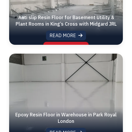
Anti slip Resin Floor for Basement Utility &
Plant Rooms in King’s Cross with Midgard JRL
READ MORE
Epoxy Resin Floor in Warehouse in Park Royal
London