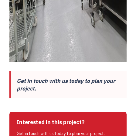
Get in touch with us today to plan your
project.
Interested in this project?
Get in touch with us today to plan your project.