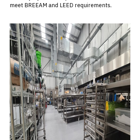
meet BREEAM and LEED requirements.