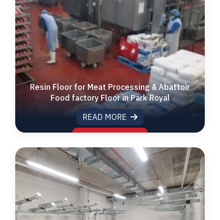
Resin Floor for Meat Processing & Abattoir
Food factory Floor in Park Royal
READ MORE