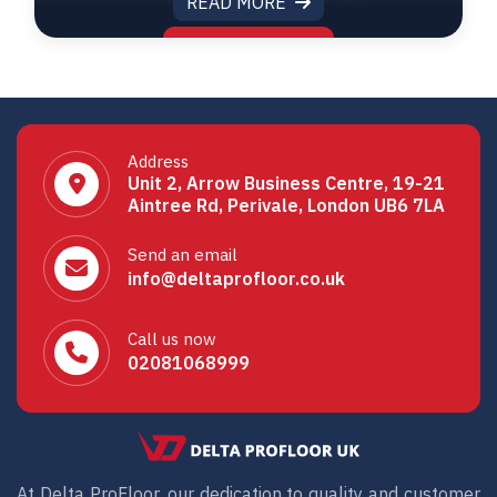
READ MORE
Address
Unit 2, Arrow Business Centre, 19-21
Aintree Rd, Perivale, London UB6 7LA
Send an email
info@deltaprofloor.co.uk
Call us now
02081068999
At Delta ProFloor, our dedication to quality and customer