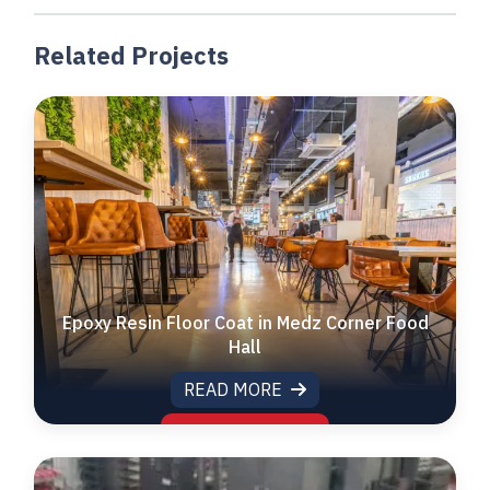
Related Projects
Epoxy Resin Floor Coat in Medz Corner Food
Hall
READ MORE