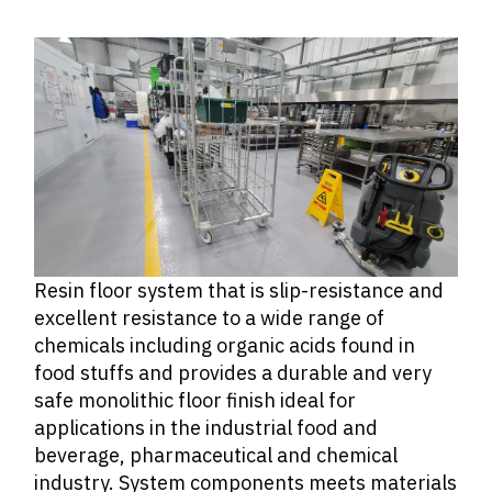
Resin floor system that is slip-resistance and
excellent resistance to a wide range of
chemicals including organic acids found in
food stuffs and provides a durable and very
safe monolithic floor finish ideal for
applications in the industrial food and
beverage, pharmaceutical and chemical
industry. System components meets materials