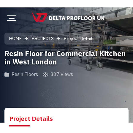
HOME
PROJECTS
Project Details
Resin Floor for Commercial Kitchen
in West London
Resin Floors
307 Views
Project Details