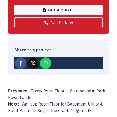
GET A QUOTE
Call Us Now
Share this project
Post navigation
Previous:
Epoxy Resin Floor in Warehouse in Park
Royal London
Next:
Anti slip Resin Floor for Basement Utility &
Plant Rooms in King’s Cross with Midgard JRL